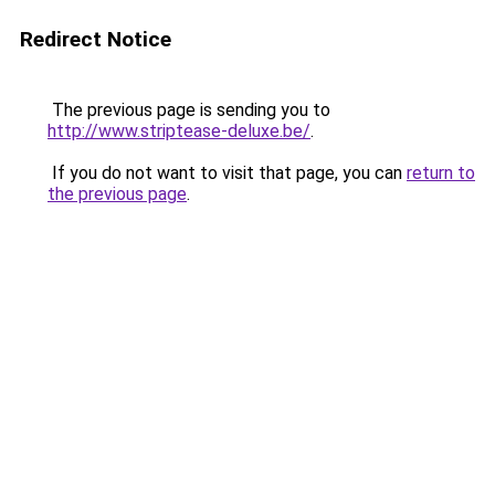
Redirect Notice
The previous page is sending you to
http://www.striptease-deluxe.be/
.
If you do not want to visit that page, you can
return to
the previous page
.