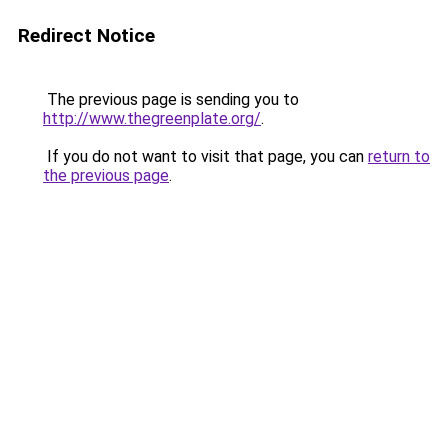
Redirect Notice
The previous page is sending you to
http://www.thegreenplate.org/
.
If you do not want to visit that page, you can
return to
the previous page
.