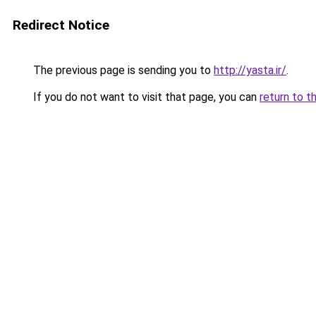
Redirect Notice
The previous page is sending you to
http://yasta.ir/
.
If you do not want to visit that page, you can
return to t