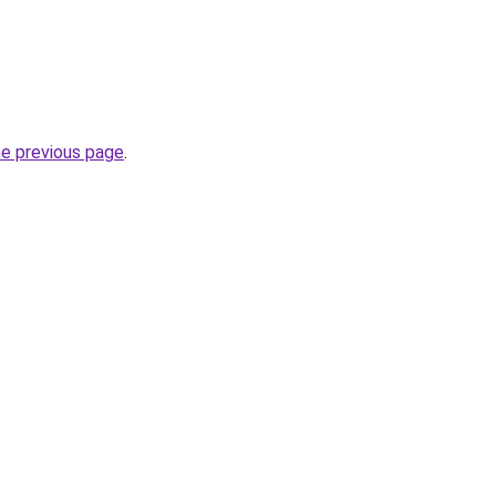
he previous page
.