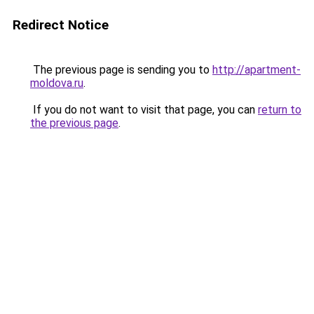
Redirect Notice
The previous page is sending you to
http://apartment-
moldova.ru
.
If you do not want to visit that page, you can
return to
the previous page
.