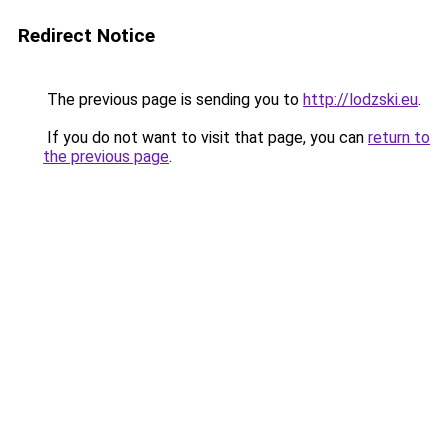
Redirect Notice
The previous page is sending you to
http://lodzski.eu
.
If you do not want to visit that page, you can
return to
the previous page
.