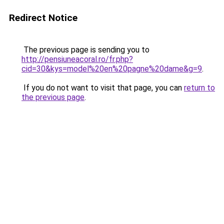
Redirect Notice
The previous page is sending you to
http://pensiuneacoral.ro/fr.php?
cid=30&kys=model%20en%20pagne%20dame&g=9
.
If you do not want to visit that page, you can
return to
the previous page
.