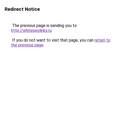
Redirect Notice
The previous page is sending you to
http://whiteseolinks.ru
.
If you do not want to visit that page, you can
return to
the previous page
.