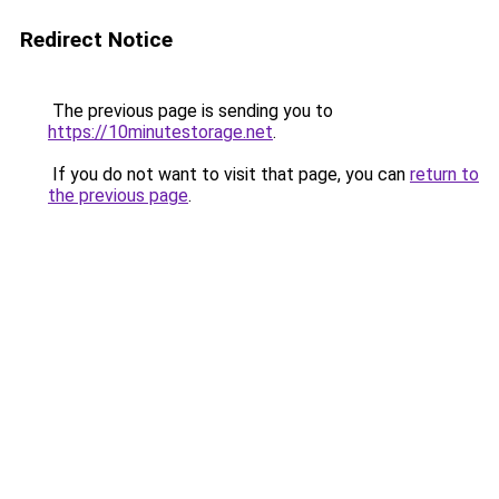
Redirect Notice
The previous page is sending you to
https://10minutestorage.net
.
If you do not want to visit that page, you can
return to
the previous page
.