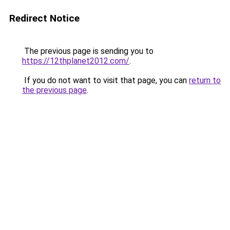
Redirect Notice
The previous page is sending you to
https://12thplanet2012.com/
.
If you do not want to visit that page, you can
return to
the previous page
.