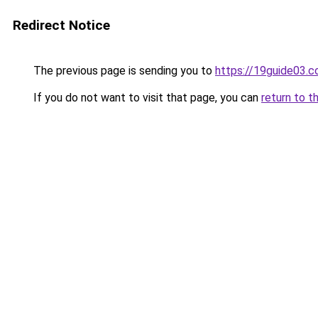
Redirect Notice
The previous page is sending you to
https://19guide03.
If you do not want to visit that page, you can
return to t