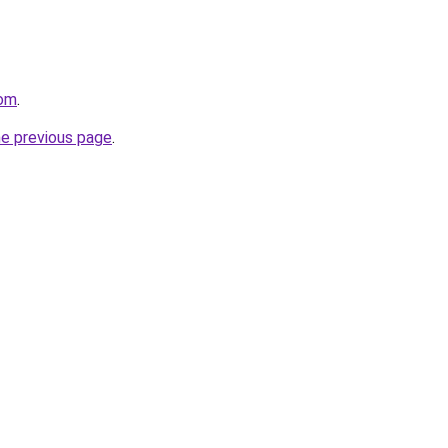
com
.
he previous page
.