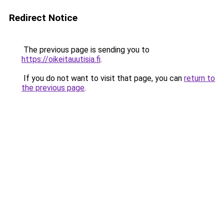
Redirect Notice
The previous page is sending you to
https://oikeitauutisia.fi
.
If you do not want to visit that page, you can
return to
the previous page
.