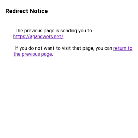
Redirect Notice
The previous page is sending you to
https://aganswers.net/
.
If you do not want to visit that page, you can
return to
the previous page
.