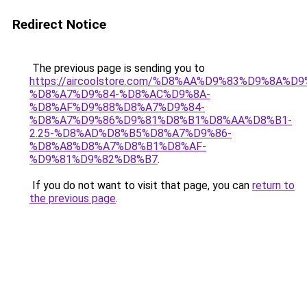
Redirect Notice
The previous page is sending you to
https://aircoolstore.com/%D8%AA%D9%83%D9%8A%D
%D8%A7%D9%84-%D8%AC%D9%8A-
%D8%AF%D9%88%D8%A7%D9%84-
%D8%A7%D9%86%D9%81%D8%B1%D8%AA%D8%B1-
2.25-%D8%AD%D8%B5%D8%A7%D9%86-
%D8%A8%D8%A7%D8%B1%D8%AF-
%D9%81%D9%82%D8%B7
.
If you do not want to visit that page, you can
return to
the previous page
.