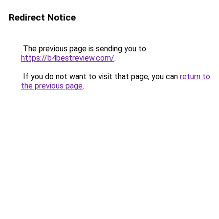
Redirect Notice
The previous page is sending you to
https://b4bestreview.com/
.
If you do not want to visit that page, you can
return to
the previous page
.