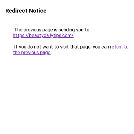
Redirect Notice
The previous page is sending you to
https://beautydailytips.com/
.
If you do not want to visit that page, you can
return to
the previous page
.