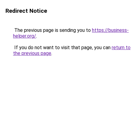
Redirect Notice
The previous page is sending you to
https://business-
helper.org/
.
If you do not want to visit that page, you can
return to
the previous page
.