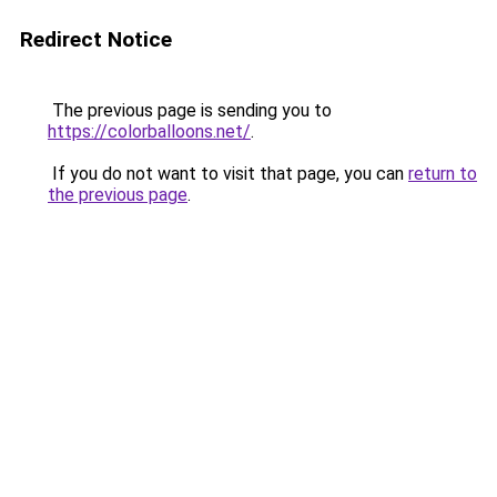
Redirect Notice
The previous page is sending you to
https://colorballoons.net/
.
If you do not want to visit that page, you can
return to
the previous page
.