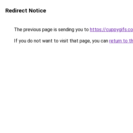
Redirect Notice
The previous page is sending you to
https://cuppygifs.c
If you do not want to visit that page, you can
return to t