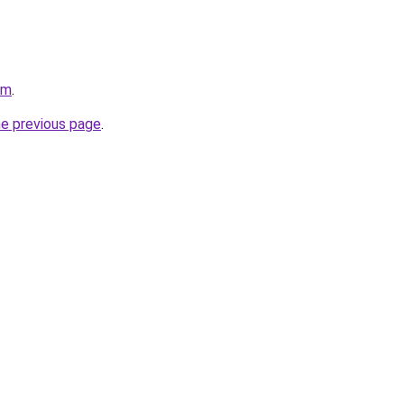
om
.
he previous page
.