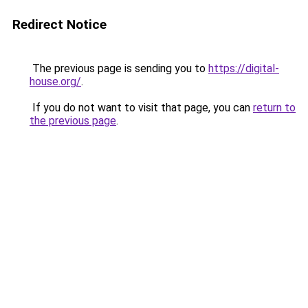
Redirect Notice
The previous page is sending you to
https://digital-
house.org/
.
If you do not want to visit that page, you can
return to
the previous page
.