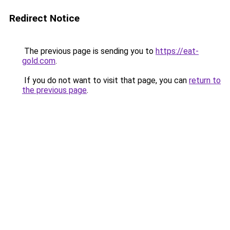
Redirect Notice
The previous page is sending you to
https://eat-
gold.com
.
If you do not want to visit that page, you can
return to
the previous page
.