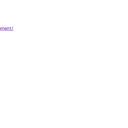
opment/
.