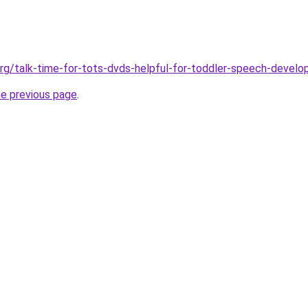
org/talk-time-for-tots-dvds-helpful-for-toddler-speech-devel
he previous page
.