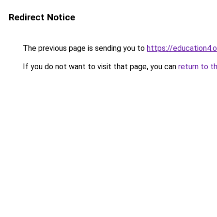
Redirect Notice
The previous page is sending you to
https://education4.
If you do not want to visit that page, you can
return to t