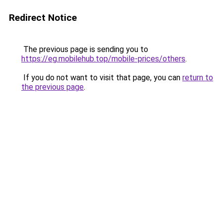
Redirect Notice
The previous page is sending you to
https://eg.mobilehub.top/mobile-prices/others
.
If you do not want to visit that page, you can
return to
the previous page
.