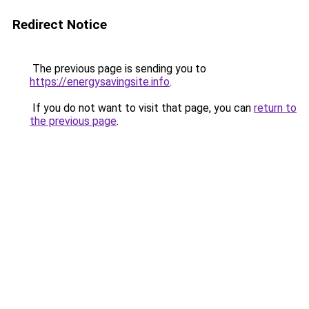
Redirect Notice
The previous page is sending you to
https://energysavingsite.info
.
If you do not want to visit that page, you can
return to
the previous page
.