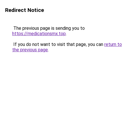
Redirect Notice
The previous page is sending you to
https://medicationsmx.top
.
If you do not want to visit that page, you can
return to
the previous page
.