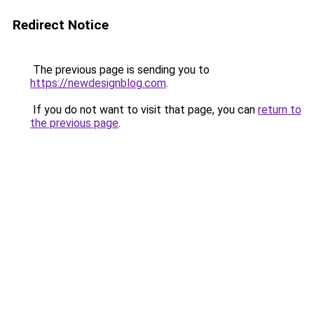
Redirect Notice
The previous page is sending you to
https://newdesignblog.com
.
If you do not want to visit that page, you can
return to
the previous page
.