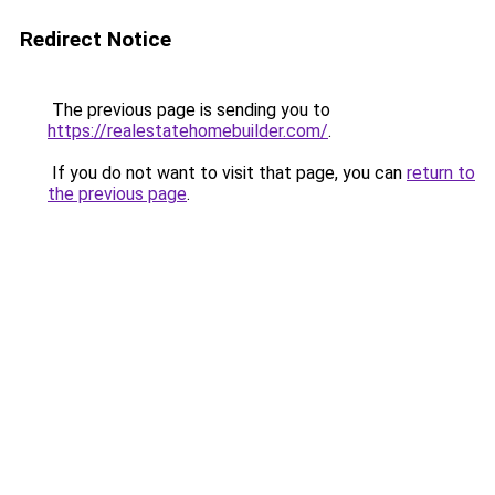
Redirect Notice
The previous page is sending you to
https://realestatehomebuilder.com/
.
If you do not want to visit that page, you can
return to
the previous page
.