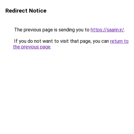
Redirect Notice
The previous page is sending you to
https://saarin.ir/
.
If you do not want to visit that page, you can
return to
the previous page
.