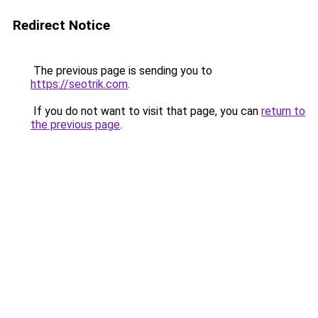
Redirect Notice
The previous page is sending you to
https://seotrik.com
.
If you do not want to visit that page, you can
return to
the previous page
.