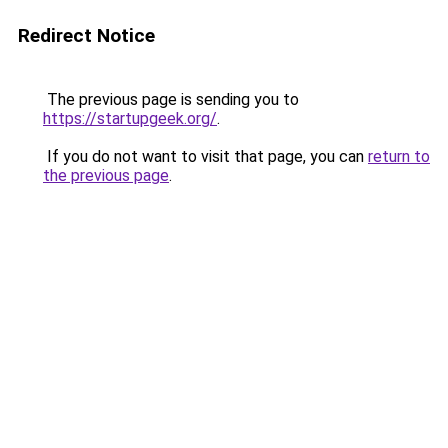
Redirect Notice
The previous page is sending you to
https://startupgeek.org/
.
If you do not want to visit that page, you can
return to
the previous page
.