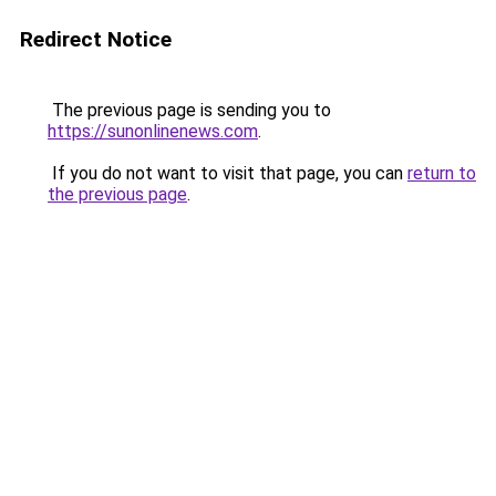
Redirect Notice
The previous page is sending you to
https://sunonlinenews.com
.
If you do not want to visit that page, you can
return to
the previous page
.