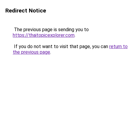
Redirect Notice
The previous page is sending you to
https://thaitopicexplorer.com
.
If you do not want to visit that page, you can
return to
the previous page
.