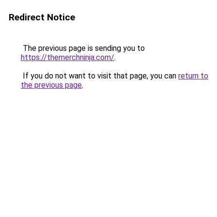
Redirect Notice
The previous page is sending you to
https://themerchninja.com/
.
If you do not want to visit that page, you can
return to
the previous page
.