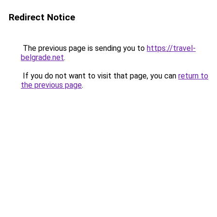
Redirect Notice
The previous page is sending you to
https://travel-
belgrade.net
.
If you do not want to visit that page, you can
return to
the previous page
.