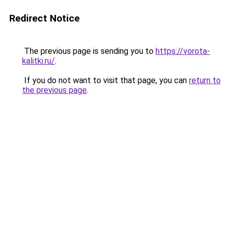
Redirect Notice
The previous page is sending you to
https://vorota-
kalitki.ru/
.
If you do not want to visit that page, you can
return to
the previous page
.