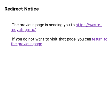
Redirect Notice
The previous page is sending you to
https://waste-
recycling.info/
.
If you do not want to visit that page, you can
return to
the previous page
.