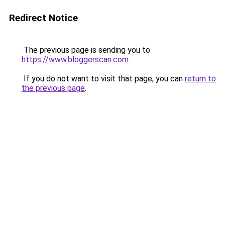
Redirect Notice
The previous page is sending you to
https://www.bloggerscan.com
.
If you do not want to visit that page, you can
return to
the previous page
.