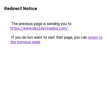
Redirect Notice
The previous page is sending you to
https://www.day2daytrading.com/
.
If you do not want to visit that page, you can
return to
the previous page
.