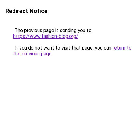
Redirect Notice
The previous page is sending you to
https://www.fashion-blog.org/
.
If you do not want to visit that page, you can
return to
the previous page
.