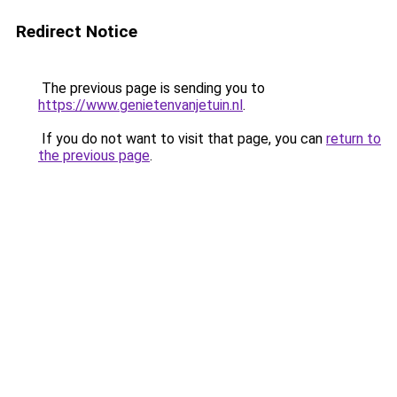
Redirect Notice
The previous page is sending you to
https://www.genietenvanjetuin.nl
.
If you do not want to visit that page, you can
return to
the previous page
.