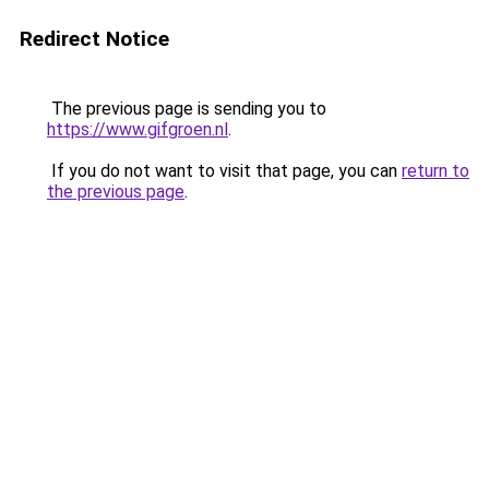
Redirect Notice
The previous page is sending you to
https://www.gifgroen.nl
.
If you do not want to visit that page, you can
return to
the previous page
.