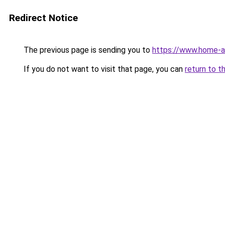
Redirect Notice
The previous page is sending you to
https://www.home-a
If you do not want to visit that page, you can
return to t