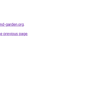
nd-garden.org
.
he previous page
.