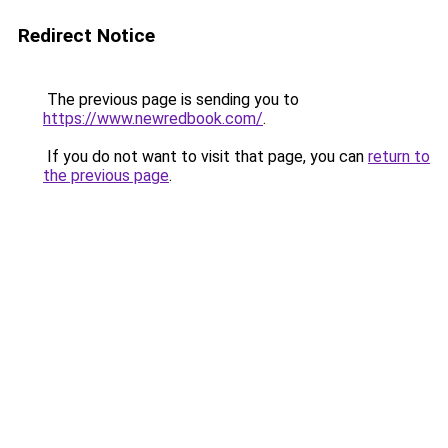
Redirect Notice
The previous page is sending you to
https://www.newredbook.com/
.
If you do not want to visit that page, you can
return to
the previous page
.