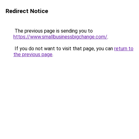
Redirect Notice
The previous page is sending you to
https://www.smallbusinessbigchange.com/
.
If you do not want to visit that page, you can
return to
the previous page
.