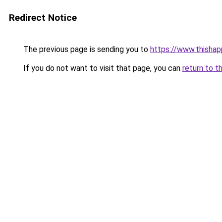
Redirect Notice
The previous page is sending you to
https://www.thisha
If you do not want to visit that page, you can
return to t