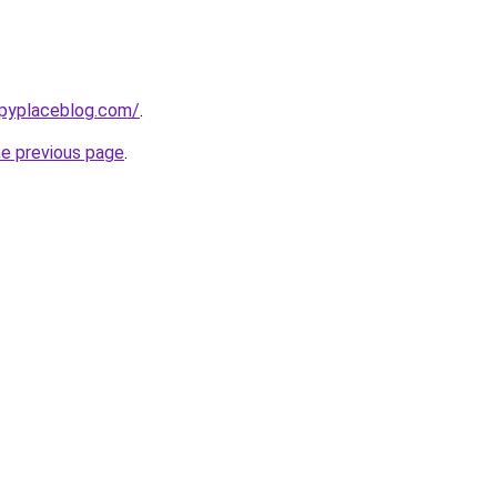
ppyplaceblog.com/
.
he previous page
.