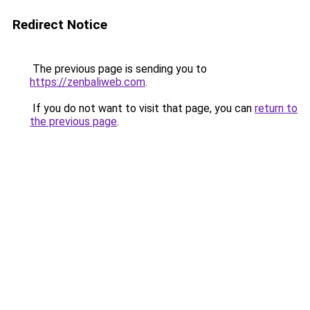
Redirect Notice
The previous page is sending you to
https://zenbaliweb.com
.
If you do not want to visit that page, you can
return to
the previous page
.