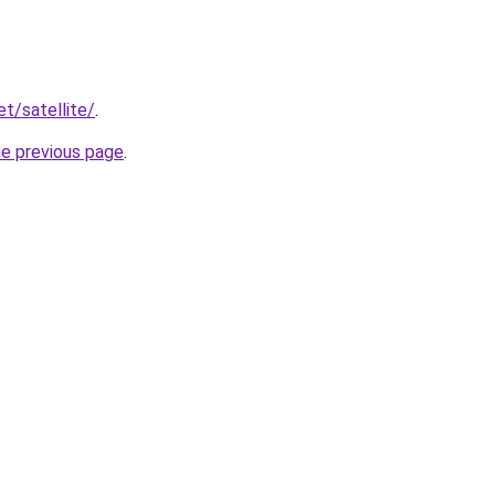
et/satellite/
.
he previous page
.