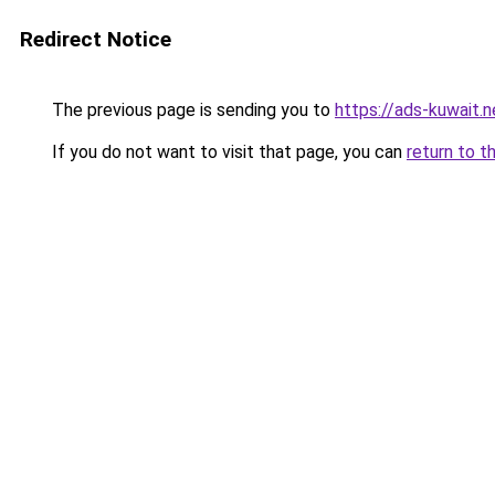
Redirect Notice
The previous page is sending you to
https://ads-kuwait.n
If you do not want to visit that page, you can
return to t