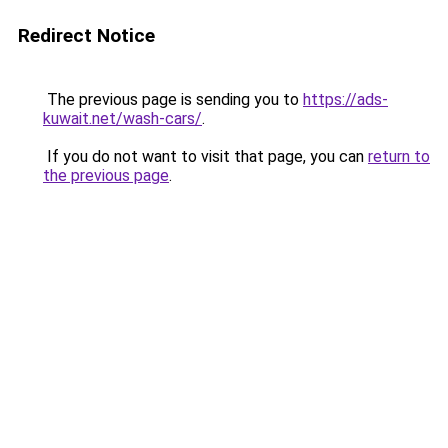
Redirect Notice
The previous page is sending you to
https://ads-
kuwait.net/wash-cars/
.
If you do not want to visit that page, you can
return to
the previous page
.