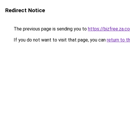
Redirect Notice
The previous page is sending you to
https://bizfree.za.c
If you do not want to visit that page, you can
return to t