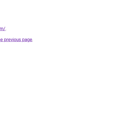
om/
.
he previous page
.