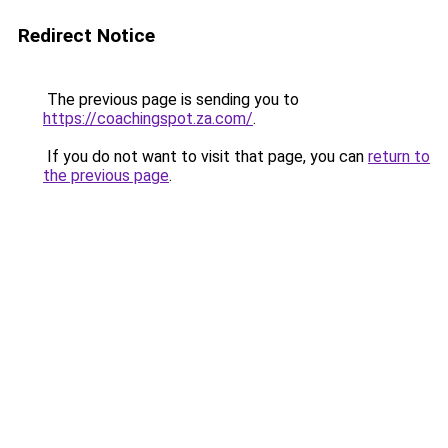
Redirect Notice
The previous page is sending you to
https://coachingspot.za.com/
.
If you do not want to visit that page, you can
return to
the previous page
.