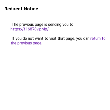
Redirect Notice
The previous page is sending you to
https://f16878vip.vip/
.
If you do not want to visit that page, you can
return to
the previous page
.